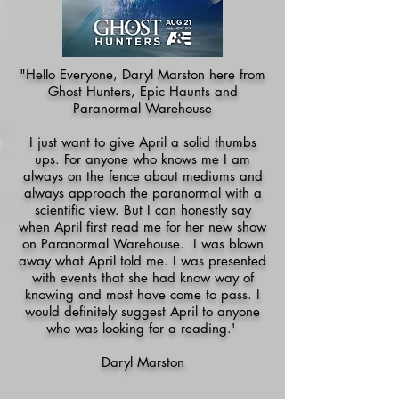
"Hello Everyone, Daryl Marston here from
Ghost Hunters, Epic Haunts and
Paranormal Warehouse
I just want to give April a solid thumbs
ups. For anyone who knows me I am
always on the fence about mediums and
always approach the paranormal with a
scientific view. But I can honestly say
when April first read me for her new show
on Paranormal Warehouse. I was blown
away what April told me. I was presented
with events that she had know way of
knowing and most have come to pass. I
would definitely suggest April to anyone
who was looking for a reading.'
Daryl Marston