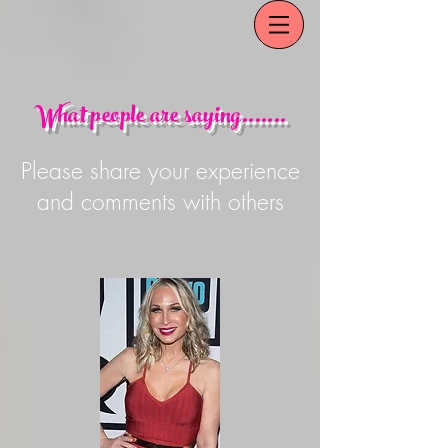
What people are saying.......
Please share your experience
and comments with others