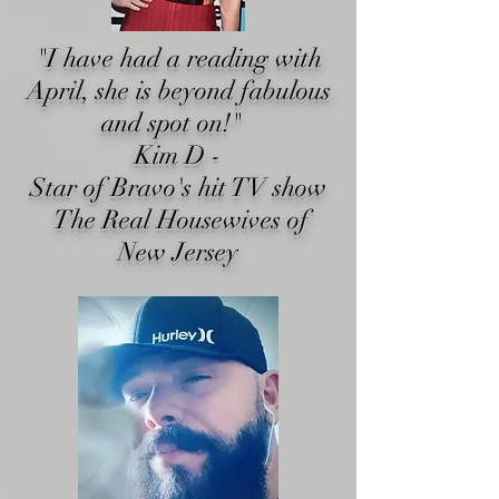
"I have had a reading with
April, she is beyond fabulous
and spot on!"
Kim D -
Star of Bravo's hit TV show
The Real Housewives of
New Jersey